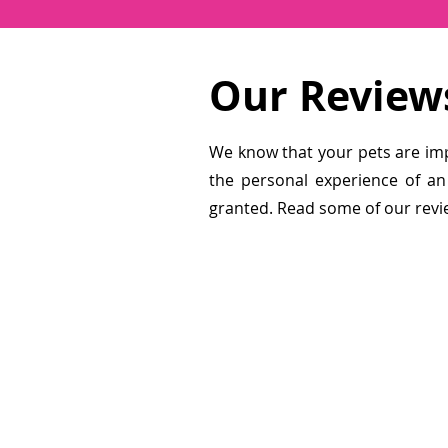
Our Review
We know that your pets are im
the personal experience of an
granted. Read some of our revi