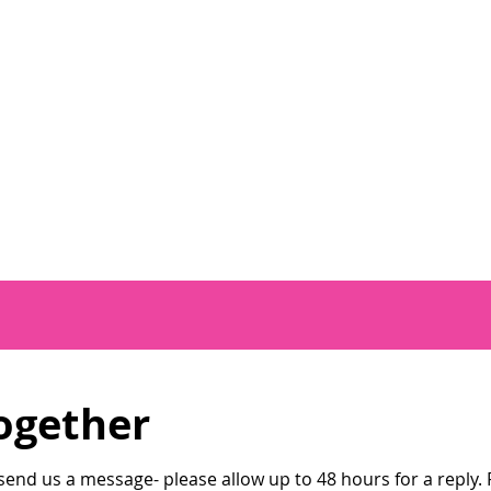
ogether
end us a message- please allow up to 48 hours for a reply. P