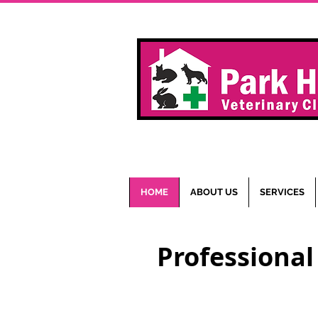
HOME
ABOUT US
SERVICES
Professional