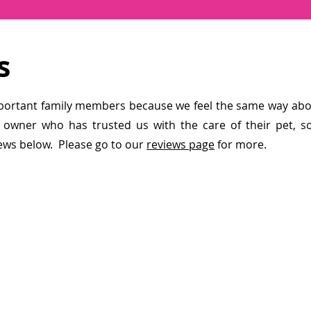
s
portant family members because we feel the same way abou
 owner who has trusted us with the care of their pet, s
ews below. Please go to our
reviews page
for more.