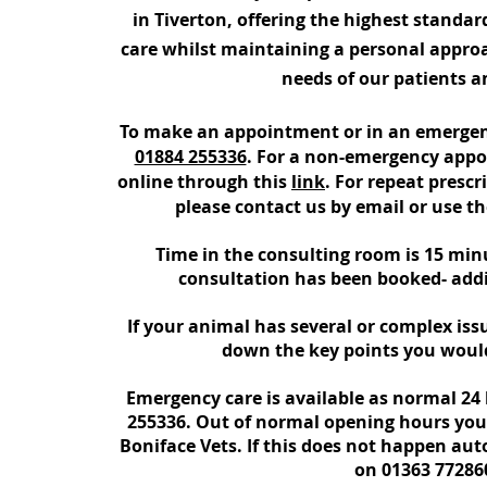
in Tiverton, offering the highest standar
care whilst maintaining a personal approa
needs of our patients an
To make an appointment or in an emergenc
01884 255336
. For a non-emergency app
online through this
link
. For repeat presc
please contact us by email or use t
Time in the consulting room is 15 min
consultation has been booked- addi
If your animal has several or complex issu
down the key points you would
Emergency care is available as normal 24 
255336
.
Out of normal opening hours your c
Boniface Vets.
If this does not happen auto
on 01363 77286