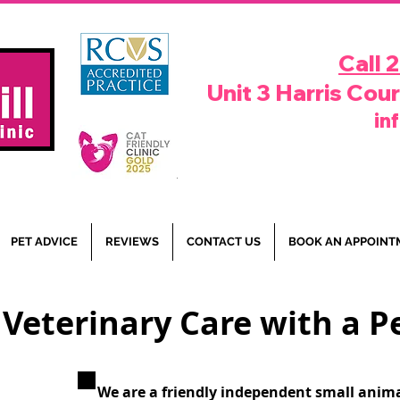
Call 
Unit 3 Harris Cou
in
PET ADVICE
REVIEWS
CONTACT US
BOOK AN APPOINT
 Veterinary Care with a 
We are a friendly independent small anima