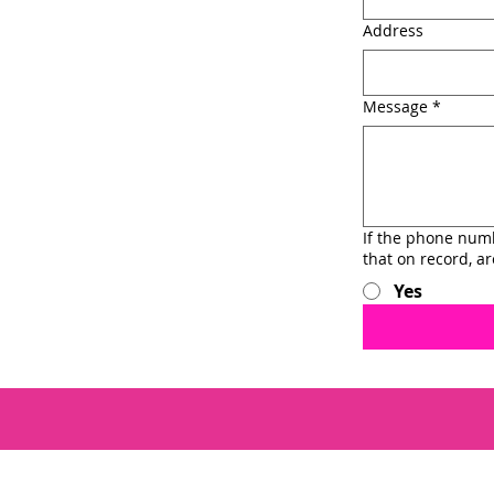
Address
Message
*
If the phone num
that on record, a
Yes