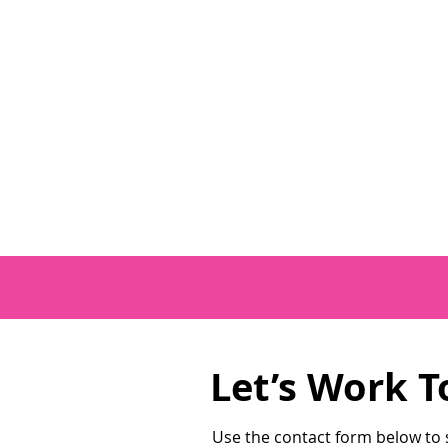
Let’s Work T
Use the contact form below to s