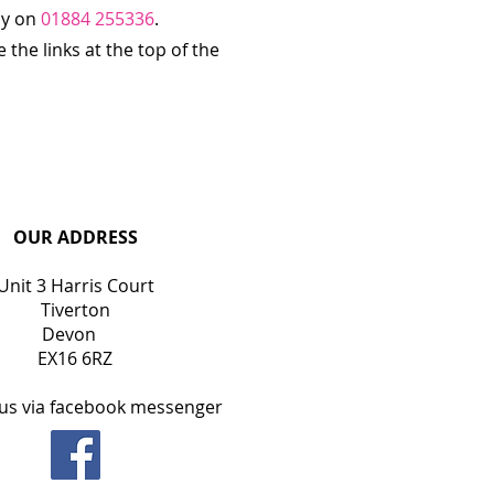
ly on
01884 255336
.
the links at the top of the
OUR ADDRESS
Unit 3 Harris Court
Tiverton
Devon
EX16 6RZ
us via facebook messenger