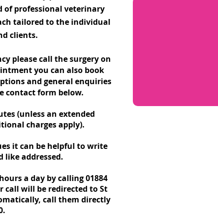
d of professional veterinary
ch tailored to the individual
d clients.
y please call the surgery on
ointment you can also book
riptions and general enquiries
he contact form below.
utes (unless an extended
tional charges apply).
es it can be helpful to write
 like addressed.
hours a day by calling
01884
all will be redirected to St
matically, call them directly
0.