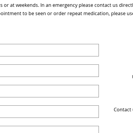
 or at weekends. In an emergency please contact us direct
pointment to be seen or order repeat medication, please use 
Contact 