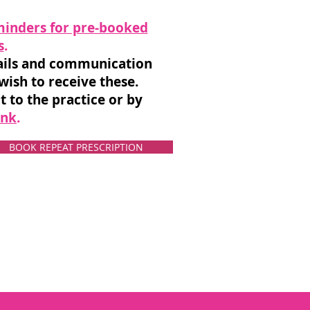
inders for pre-booked
s
.
tails and communication
 wish to receive these.
t to the practice or by
ink
.
BOOK REPEAT PRESCRIPTION