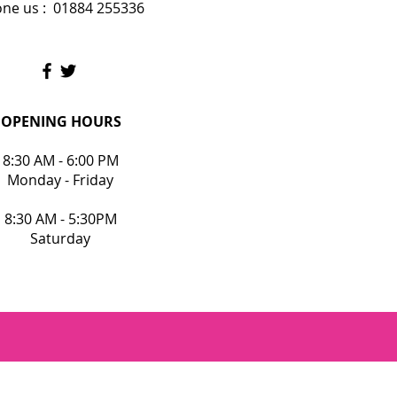
ne us : 01884 255336
OPENING HOURS
8:30 AM - 6:00 PM
Monday - Friday
8:30 AM - 5:30PM
Saturday