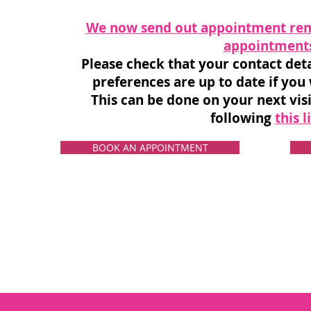
We now send out appointment rem
appointment
Please check that your contact de
preferences are up to date if you
This can be done on your next visi
following
this l
BOOK AN APPOINTMENT