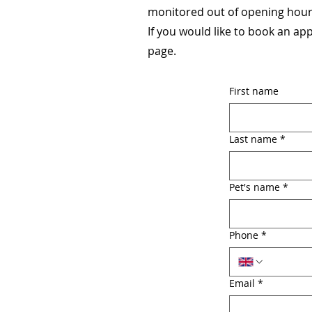
monitored out of opening hours
If you would like to book an ap
page.
First name
Last name
*
Pet's name
*
Phone
*
Email
*