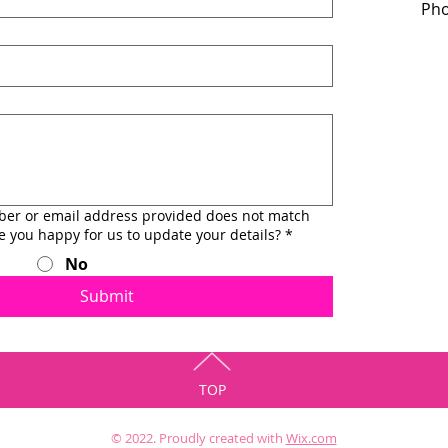
Pho
ber or email address provided does not match
re you happy for us to update your details?
*
No
Submit
TOP
© 2022. Proudly created with
Wix.com