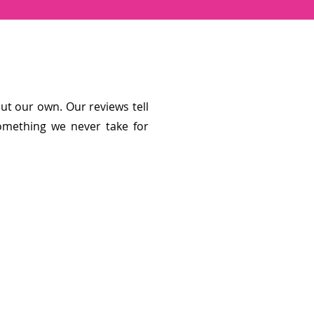
t our own. Our reviews tell
omething we never take for