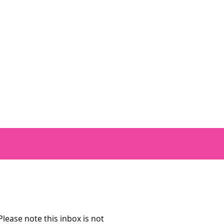
lease note this inbox is not