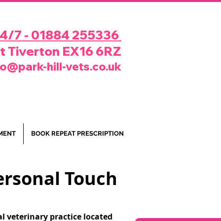
24/7 - 01884 255336
rt Tiverton EX16 6RZ
fo@park-hill-vets.co.uk
MENT
BOOK REPEAT PRESCRIPTION
Personal Touch
l veterinary practice located