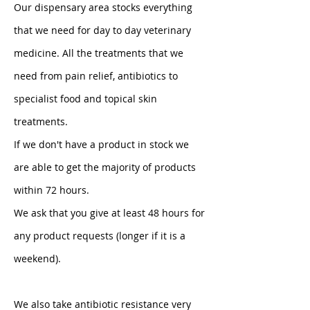
Our dispensary area stocks everything 
that we need for day to day veterinary 
medicine. All the treatments that we 
need from pain relief, antibiotics to 
specialist food and topical skin 
treatments. 
If we don't have a product in stock we 
are able to get the majority of products 
within 72 hours. 
We ask that you give at least 48 hours for 
any product requests (longer if it is a 
weekend). 
We also take antibiotic resistance very 