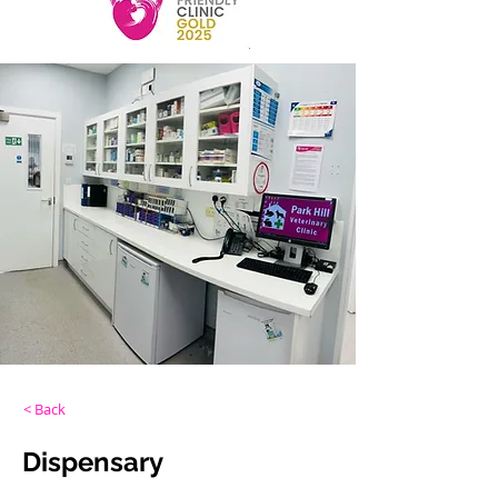
< Back
Dispensary