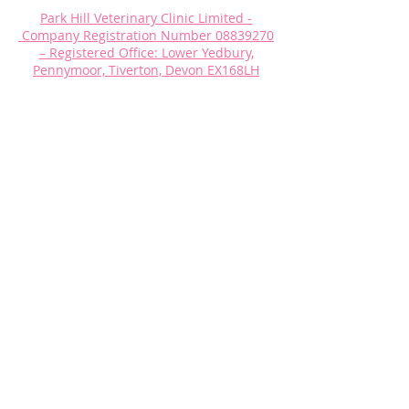
Park Hill Veterinary Clinic Limited -
Company Registration Number
08839270
– Registered Office: Lower Yedbury,
Pennymoor, Tiverton, Devon EX168LH