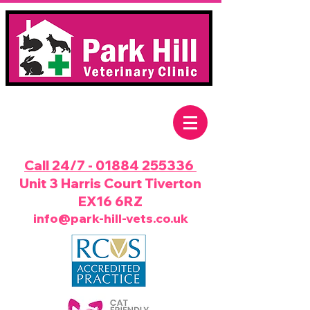
Call 24/7 - 01884 255336
Unit 3 Harris Court Tiverton
EX16 6RZ
info@park-hill-vets.co.uk