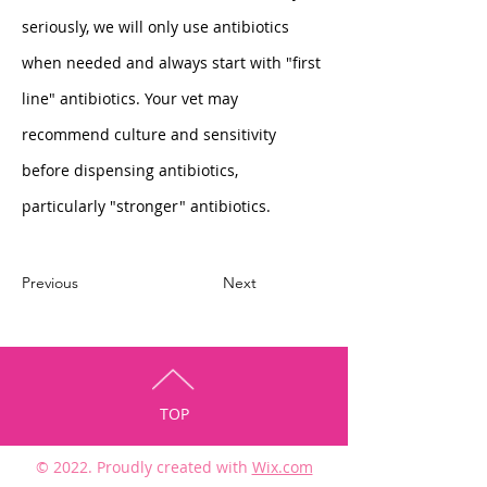
seriously, we will only use antibiotics 
when needed and always start with "first 
line" antibiotics. Your vet may 
recommend culture and sensitivity 
before dispensing antibiotics, 
particularly "stronger" antibiotics. 
Previous
Next
TOP
© 2022. Proudly created with
Wix.com